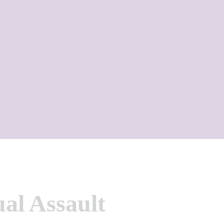
ual Assault