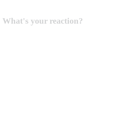
What's your reaction?
SMILE
0
ANGRY
0
LOL
0
SAD
0