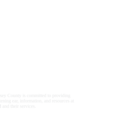
sey County is committed to providing
stening ear, information, and resources at
and their services.