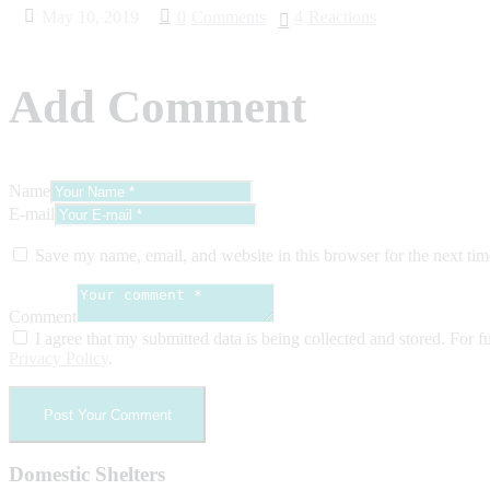
May 10, 2019
0
Comments
4
Reactions
Add Comment
Name
E-mail
Save my name, email, and website in this browser for the next ti
Comment
I agree that my submitted data is being collected and stored. For fu
Privacy Policy
.
Domestic Shelters