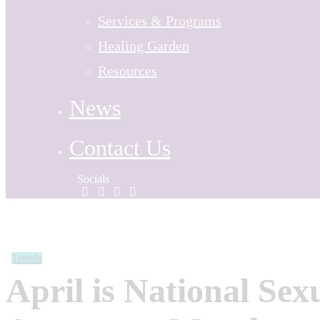
Services & Programs
Healing Garden
Resources
News
Contact Us
Socials
Trends
April is National Sex