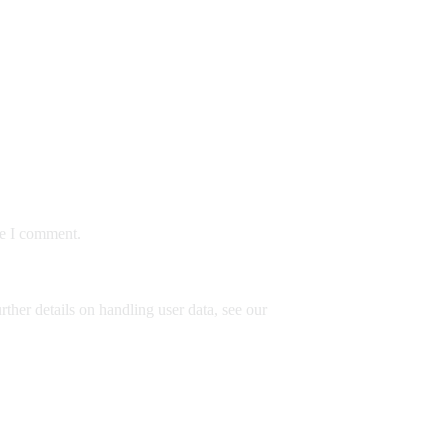
me I comment.
rther details on handling user data, see our