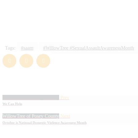
LOVE
0
Tags:
#saam
#WillowTree #SexualAssaultAwarenessMonth
WillowTree of Posey County
Prev
We Can Help
WillowTree of Posey County
Next
October is National Domestic Violence Awareness Month