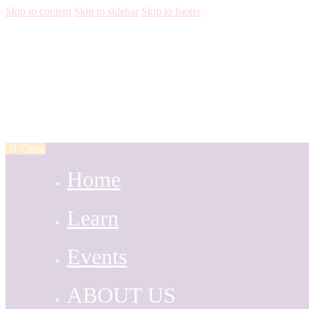
Skip to content
Skip to sidebar
Skip to footer
Close
Home
Learn
Events
ABOUT US