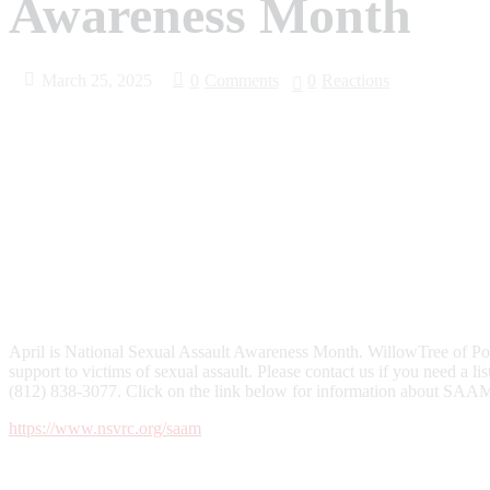
Awareness Month
March 25, 2025
0
Comments
0
Reactions
April is National Sexual Assault Awareness Month. WillowTree of Po
support to victims of sexual assault. Please contact us if you need a li
(812) 838-3077. Click on the link below for information about SAAM 
https://www.nsvrc.org/saam