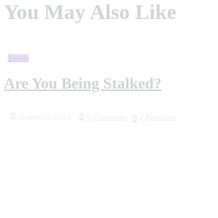
You May Also Like
Trends
Are You Being Stalked?
August 25, 2023
0
Comments
2
Reactions