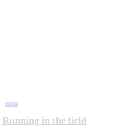
Trends
Running in the field