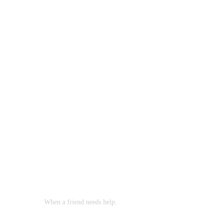
When a friend needs help.