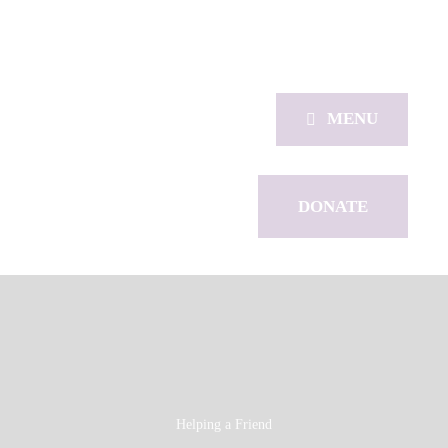
MENU
DONATE
Helping a Friend