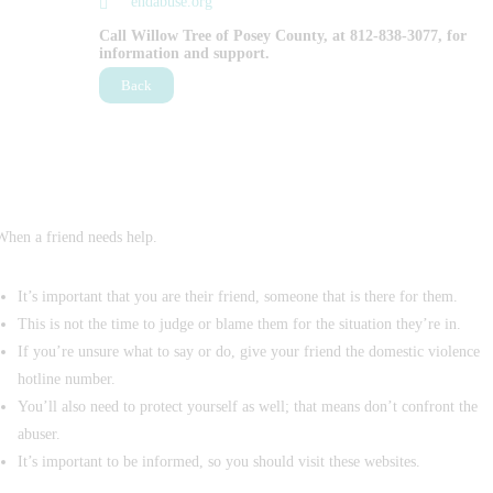
endabuse.org
Call Willow Tree of Posey County, at 812-838-3077, for
information and support.
Back
When a friend needs help.
It’s important that you are their friend, someone that is there for them.
This is not the time to judge or blame them for the situation they’re in.
If you’re unsure what to say or do, give your friend the domestic violence
hotline number.
You’ll also need to protect yourself as well; that means don’t confront the
abuser.
It’s important to be informed, so you should visit these websites.