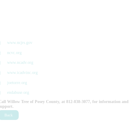
www.ncjrs.gov
ncvc.org
www.ncadv.org
www.icadvinc.org
joetorre.org
endabuse.org
Call Willow Tree of Posey County, at 812-838-3077, for information and
support.
Back