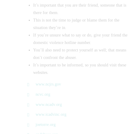
It’s important that you are their friend, someone that is
there for them.
This is not the time to judge or blame them for the
situation they’re in.
If you’re unsure what to say or do, give your friend the
domestic violence hotline number.
You’ll also need to protect yourself as well; that means
don’t confront the abuser.
It’s important to be informed, so you should visit these
websites.
www.ncjrs.gov
ncvc.org
www.ncadv.org
www.icadvinc.org
joetorre.org