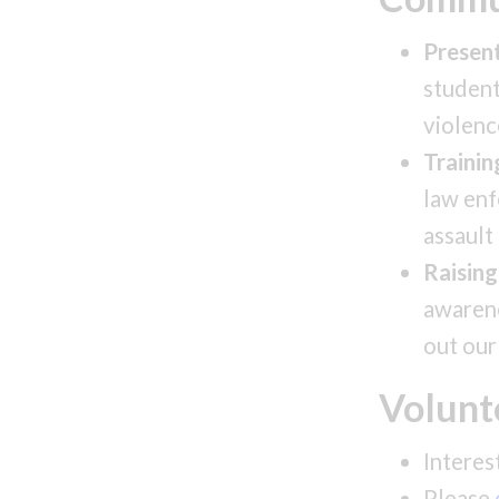
Present
student
violenc
Trainin
law enf
assault
Raisin
awarene
out our
Volunt
Interes
Please