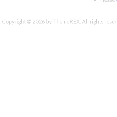
Copyright © 2026 by ThemeREX. All rights reser