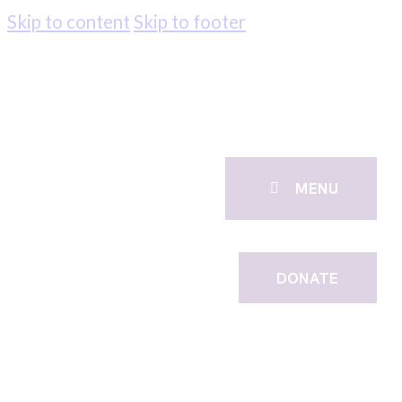
Skip to content
Skip to footer
MENU
DONATE