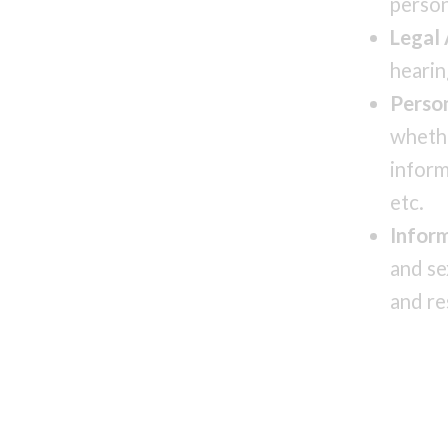
person
Legal
hearin
Perso
whethe
inform
etc.
Infor
and se
and re