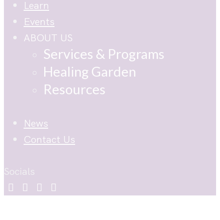
Learn
Events
ABOUT US
Services & Programs
Healing Garden
Resources
News
Contact Us
Socials