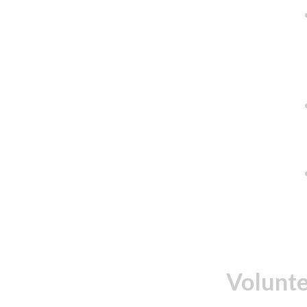
Volunte