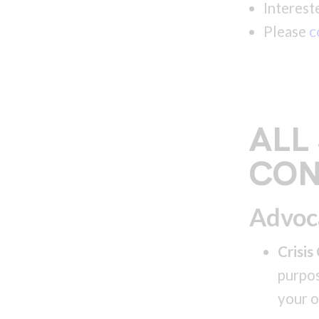
Interest
Please
c
ALL
CON
Advoc
Crisis
purpos
your o