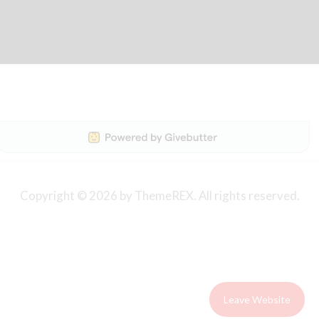
Copyright © 2026 by ThemeREX. All rights reserved.
Leave Website