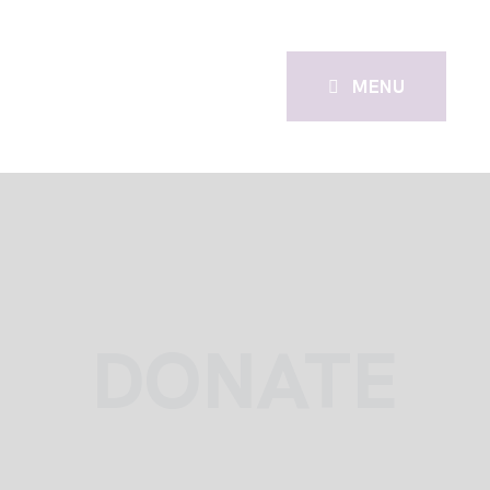
MENU
DONATE