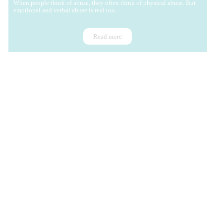
When people think of abuse, they often think of physical abuse. But
emotional and verbal abuse is real too.
Read more