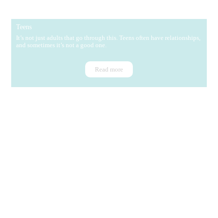
Teens
It’s not just adults that go through this. Teens often have relationships,
and sometimes it’s not a good one.
Read more