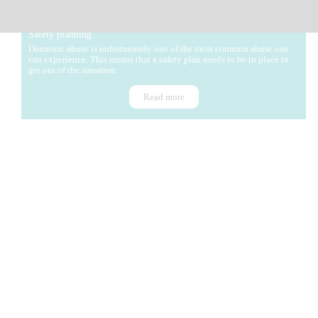
Safety planning
Domestic abuse is unfortunately one of the most common abuse one
can experience. This means that a safety plan needs to be in place to
get out of the situation.
Read more