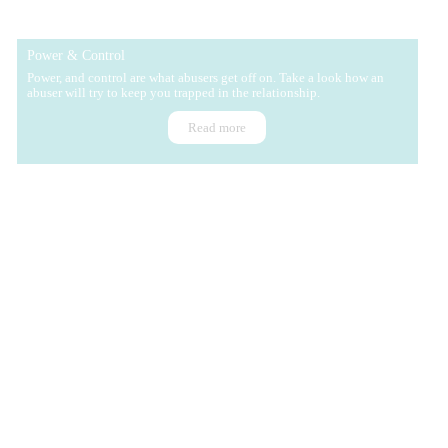
Power & Control
Power, and control are what abusers get off on. Take a look how an
abuser will try to keep you trapped in the relationship.
Read more