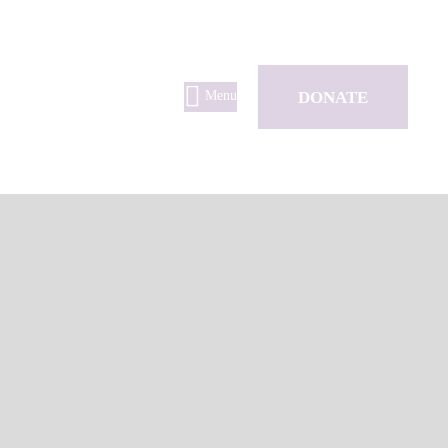
DONATE
Menu