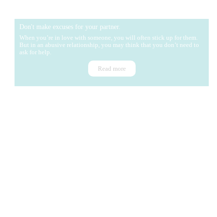
Don't make excuses for your partner.
When you’re in love with someone, you will often stick up for them.
But in an abusive relationship, you may think that you don’t need to
ask for help.
Read more