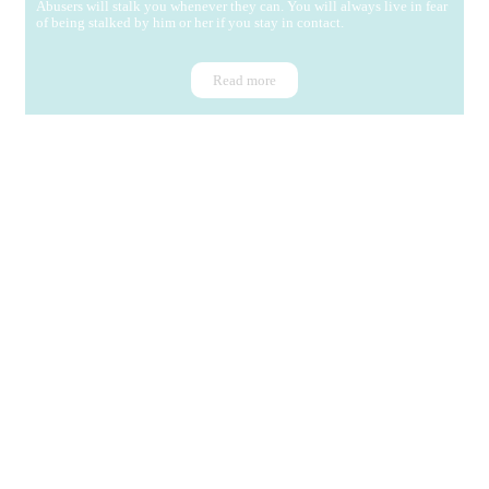
Abusers will stalk you whenever they can. You will always live in fear
of being stalked by him or her if you stay in contact.
Read more