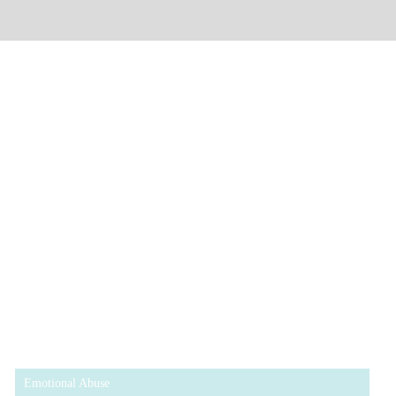
Emotional Abuse