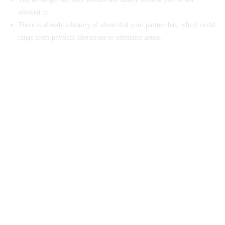
allowed to.
There is already a history of abuse that your partner has, which could
range from physical alterations to substance abuse.