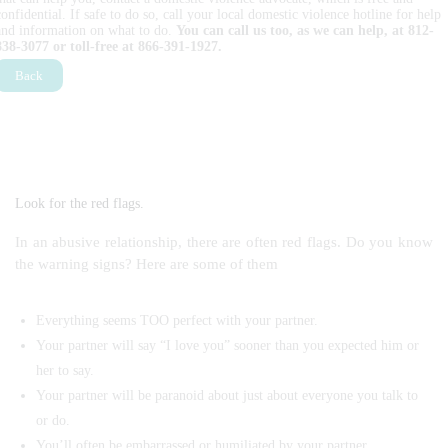
confidential. If safe to do so, call your local domestic violence hotline for help
and information on what to do.
You can call us too, as we can help, at 812-
838-3077 or toll-free at 866-391-1927.
Back
Look for the red flags.
In an abusive relationship, there are often red flags. Do you know
the warning signs? Here are some of them
Everything seems TOO perfect with your partner.
Your partner will say “I love you” sooner than you expected him or
her to say.
Your partner will be paranoid about just about everyone you talk to
or do.
You’ll often be embarrassed or humiliated by your partner.