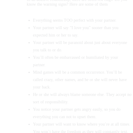
know the warning signs? Here are some of them
Everything seems TOO perfect with your partner.
Your partner will say “I love you” sooner than you
expected him or her to say.
Your partner will be paranoid about just about everyone
you talk to or do.
You’ll often be embarrassed or humiliated by your
partner.
Mind games will be a common occurrence. You’ll be
called crazy, other names, and he or she will never have
your back.
He or she will always blame someone else. They accept no
sort of responsibility.
You notice your partner gets angry easily, so you do
everything you can not to upset them.
Your partner will want to know where you’re at all times.
You won’t have the freedom as they will constantly text,