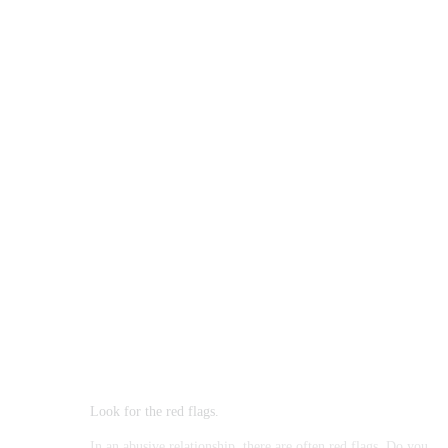
Look for the red flags.
In an abusive relationship, there are often red flags. Do you