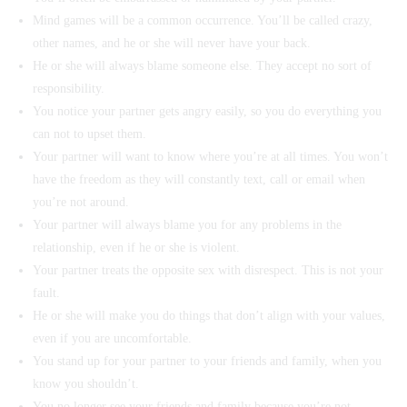
Mind games will be a common occurrence. You’ll be called crazy,
other names, and he or she will never have your back.
He or she will always blame someone else. They accept no sort of
responsibility.
You notice your partner gets angry easily, so you do everything you
can not to upset them.
Your partner will want to know where you’re at all times. You won’t
have the freedom as they will constantly text, call or email when
you’re not around.
Your partner will always blame you for any problems in the
relationship, even if he or she is violent.
Your partner treats the opposite sex with disrespect. This is not your
fault.
He or she will make you do things that don’t align with your values,
even if you are uncomfortable.
You stand up for your partner to your friends and family, when you
know you shouldn’t.
You no longer see your friends and family because you’re not