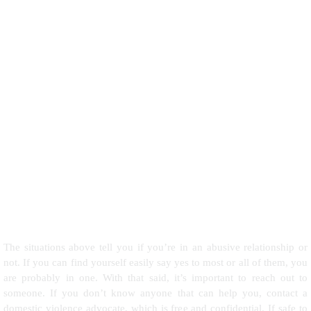
The situations above tell you if you’re in an abusive relationship or
not. If you can find yourself easily say yes to most or all of them, you
are probably in one. With that said, it’s important to reach out to
someone. If you don’t know anyone that can help you, contact a
domestic violence advocate, which is free and confidential. If safe to