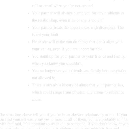
call or email when you’re not around.
Your partner will always blame you for any problems in
the relationship, even if he or she is violent.
Your partner treats the opposite sex with disrespect. This
is not your fault.
He or she will make you do things that don’t align with
your values, even if you are uncomfortable.
You stand up for your partner to your friends and family,
when you know you shouldn’t.
You no longer see your friends and family because you’re
not allowed to.
There is already a history of abuse that your partner has,
which could range from physical alterations to substance
abuse.
The situations above tell you if you’re in an abusive relationship or not. If you
can find yourself easily say yes to most or all of them, you are probably in one.
With that said, it’s important to reach out to someone. If you don’t know anyon
that can help you, contact a domestic violence advocate, which is free and