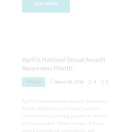
READ MORE
April is National Sexual Assault
Awareness Month
TRENDS
March 25, 2025
0
0
April is National Sexual Assault Awareness
Month. WillowTree of Posey County is
committed to providing support to victims
of sexual assault. Please contact us if you
need a listening ear, information, and