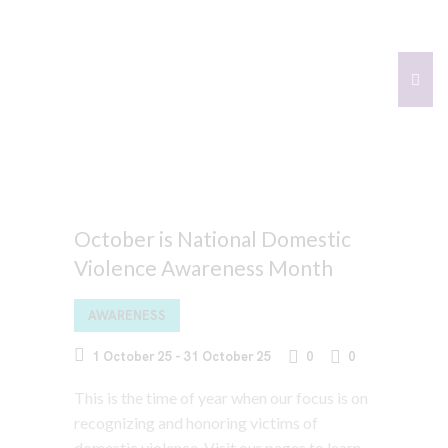
October is National Domestic
Violence Awareness Month
AWARENESS
1 October 25
-
31 October 25
0
0
This is the time of year when our focus is on
recognizing and honoring victims of
domestic violence. Visit our pages to learn