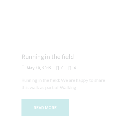
Running in the field
May 10, 2019
0
4
Running in the field: We are happy to share
this walk as part of Walking
READ MORE