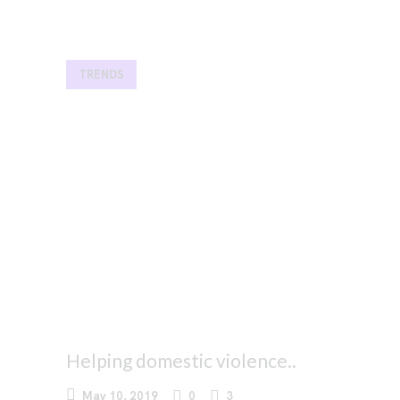
TRENDS
Helping domestic violence..
May 10, 2019
0
3