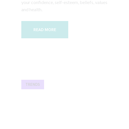
your confidence, self-esteem, beliefs, values
and health.
READ MORE
TRENDS