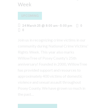
Week
UPCOMING
24 March 25 @ 8:00 am
-
5:00 pm
0
0
Join us in recognizing crime victims in our
community during National Crime Victims'
Rights Week. This year also marks
WillowTree of Posey County's 25th
anniversary! Founded in 2000, WillowTree
has provided support and resources to
approximately 400 victims of domestic
violence and sexual assault throughout
Posey County. We have grown so much in
the past…