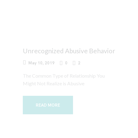
Unrecognized Abusive Behavior
May 10, 2019
0
2
The Common Type of Relationship You
Might Not Realize is Abusive
READ MORE