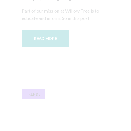
Part of our mission at Willow Tree is to
educate and inform. So in this post,
READ MORE
TRENDS