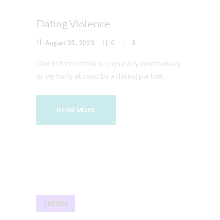
Dating Violence
August 25, 2023
0
2
One in three teens is physically, emotionally
or verbally abused by a dating partner.
READ MORE
TRENDS