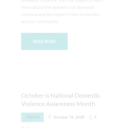
more about the dynamics of domestic
violence and the impact it has on families
and our community.
READ MORE
October is National Domestic
Violence Awareness Month
TRENDS
October 10, 2025
0