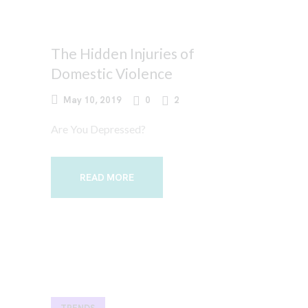
The Hidden Injuries of
Domestic Violence
May 10, 2019
0
2
Are You Depressed?
READ MORE