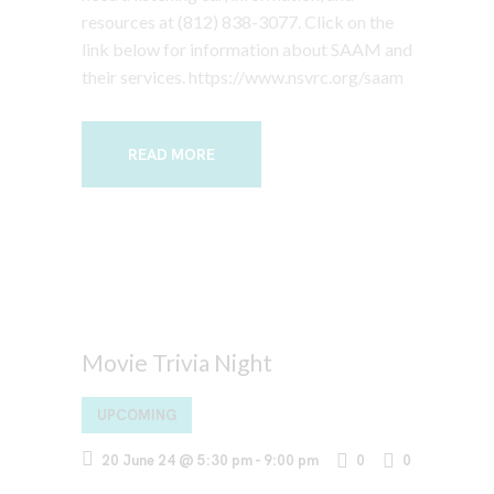
resources at (812) 838-3077. Click on the
link below for information about SAAM and
their services. https://www.nsvrc.org/saam
READ MORE
Movie Trivia Night
UPCOMING
20 June 24 @ 5:30 pm
-
9:00 pm
0
0