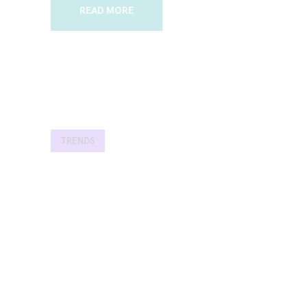
READ MORE
TRENDS