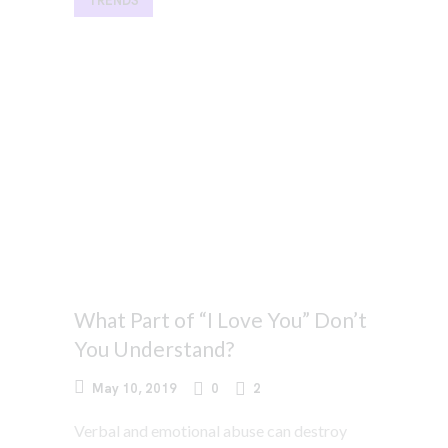
TRENDS
What Part of “I Love You” Don’t
You Understand?
May 10, 2019
0
2
Verbal and emotional abuse can destroy