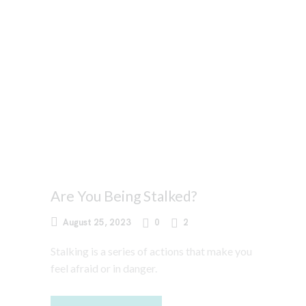
Are You Being Stalked?
August 25, 2023
0
2
Stalking is a series of actions that make you
feel afraid or in danger.