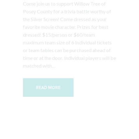
Come join us to support Willow Tree of
Posey County for a trivia battle worthy of
the Silver Screen! Come dressed as your
favorite movie character. Prizes for best
dressed! $15/person or $60/team
maximum team size of 6 Individual tickets
or team tables can be purchased ahead of
time or at the door. Individual players will be
matched with…
READ MORE