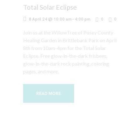
Total Solar Eclipse
8 April 24 @ 10:00 am
-
4:00 pm
0
0
Join us at the WillowTree of Posey County
Healing Garden in Brittlebank Park on April
8th from 10am-4pm for the Total Solar
Eclipse. Free glow-in-the-dark frisbees,
glow-in-the-dark rock painting, coloring
pages, and more.
READ MORE