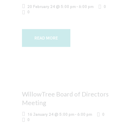
20 February 24 @ 5:00 pm
-
6:00 pm
0
0
READ MORE
WillowTree Board of Directors
Meeting
16 January 24 @ 5:00 pm
-
6:00 pm
0
0