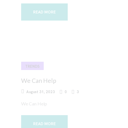
READ MORE
TRENDS
We Can Help
August 31, 2023
0
3
We Can Help
READ MORE