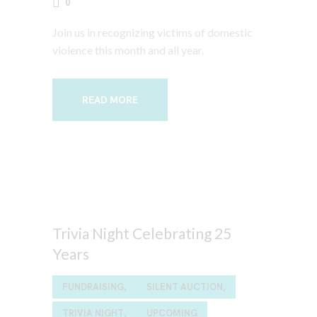
0
Join us in recognizing victims of domestic
violence this month and all year.
READ MORE
Trivia Night Celebrating 25
Years
FUNDRAISING,
SILENT AUCTION,
TRIVIA NIGHT,
UPCOMING