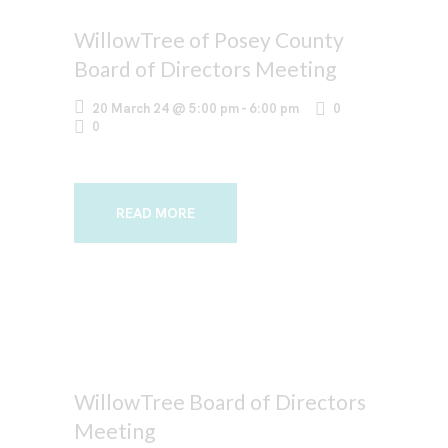
WillowTree of Posey County
Board of Directors Meeting
20 March 24 @ 5:00 pm
-
6:00 pm
0
0
READ MORE
WillowTree Board of Directors
Meeting