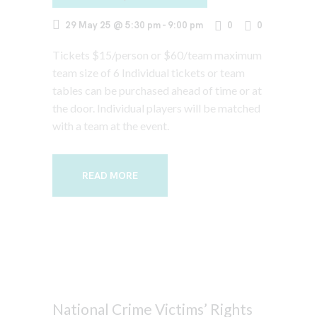
29 May 25 @ 5:30 pm
-
9:00 pm
0
0
Tickets $15/person or $60/team maximum
team size of 6 Individual tickets or team
tables can be purchased ahead of time or at
the door. Individual players will be matched
with a team at the event.
READ MORE
National Crime Victims’ Rights