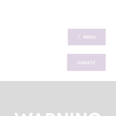
MENU
DONATE