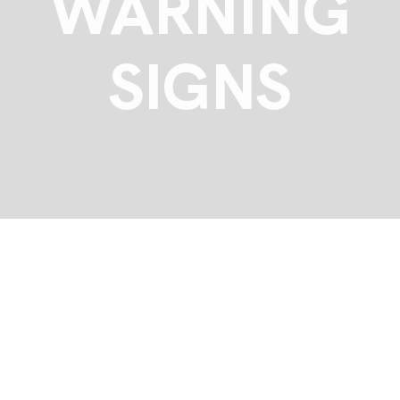
WARNING
SIGNS