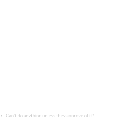
Can’t do anything unless they approve of it?