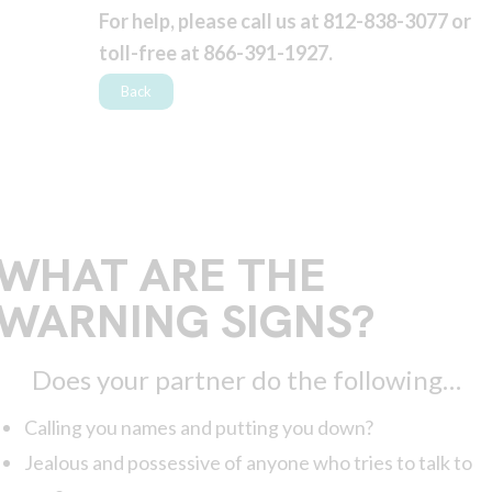
For help, please call us at 812-838-3077 or
toll-free at 866-391-1927.
Back
WHAT ARE THE
WARNING SIGNS?
Does your partner do the following…
Calling you names and putting you down?
Jealous and possessive of anyone who tries to talk to