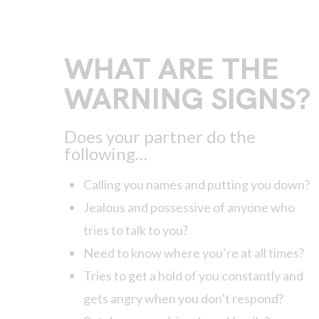
WHAT ARE THE
WARNING SIGNS?
Does your partner do the
following…
Calling you names and putting you down?
Jealous and possessive of anyone who
tries to talk to you?
Need to know where you’re at all times?
Tries to get a hold of you constantly and
gets angry when you don’t respond?