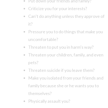
Put down your friends and family?
Criticize you for your interests?
Can’t do anything unless they approve of
it?
Pressure you to do things that make you
uncomfortable?
Threaten to put you in harm’s way?
Threaten your children, family, and even
pets?
Threaten suicide if you leave them?
Make you isolated from your friends and
family because she or he wants you to
themselves?
Physically assault you?