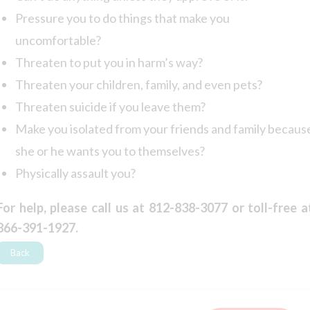
Pressure you to do things that make you
uncomfortable?
Threaten to put you in harm’s way?
Threaten your children, family, and even pets?
Threaten suicide if you leave them?
Make you isolated from your friends and family becaus
she or he wants you to themselves?
Physically assault you?
For help, please call us at 812-838-3077 or toll-free a
866-391-1927.
Back