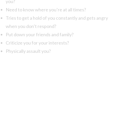
you?
Need to know where you’re at all times?
Tries to get a hold of you constantly and gets angry
when you don’t respond?
Put down your friends and family?
Criticize you for your interests?
Physically assault you?