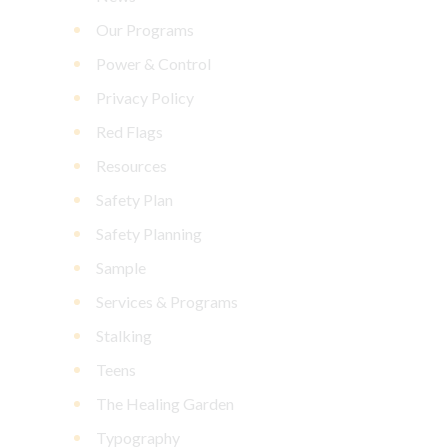
Our Programs
Power & Control
Privacy Policy
Red Flags
Resources
Safety Plan
Safety Planning
Sample
Services & Programs
Stalking
Teens
The Healing Garden
Typography