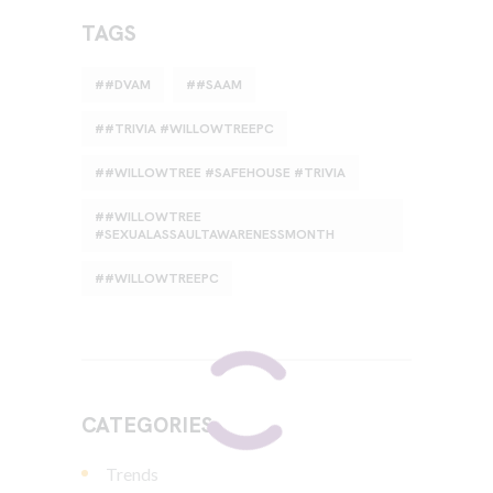
TAGS
#DVAM
#SAAM
#TRIVIA #WILLOWTREEPC
#WILLOWTREE #SAFEHOUSE #TRIVIA
#WILLOWTREE
#SEXUALASSAULTAWARENESSMONTH
#WILLOWTREEPC
CATEGORIES
Trends