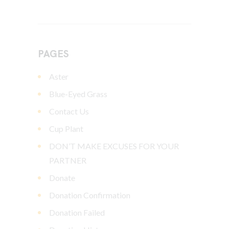
PAGES
Aster
Blue-Eyed Grass
Contact Us
Cup Plant
DON’T MAKE EXCUSES FOR YOUR
PARTNER
Donate
Donation Confirmation
Donation Failed