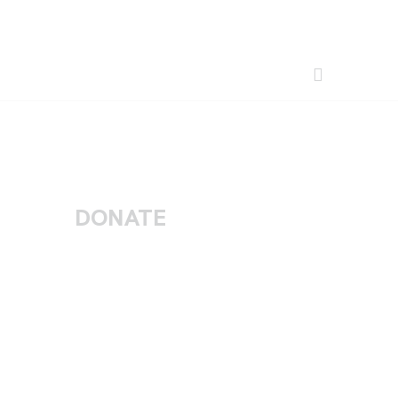
DONATE