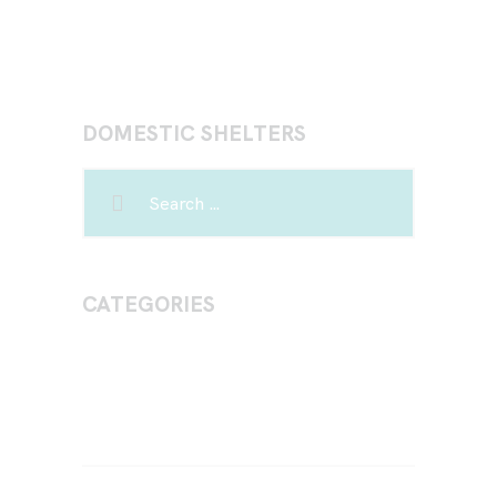
DOMESTIC SHELTERS
CATEGORIES