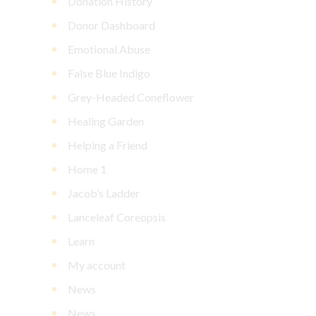
Donation History
Donor Dashboard
Emotional Abuse
False Blue Indigo
Grey-Headed Coneflower
Healing Garden
Helping a Friend
Home 1
Jacob’s Ladder
Lanceleaf Coreopsis
Learn
My account
News
News