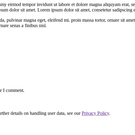
umy eirmod tempor invidunt ut labore et dolore magna aliquyam erat, se
psum dolor sit amet. Lorem ipsum dolor sit amet, consetetur sadipscing
da, pulvinar magna eget, eleifend mi. proin massa tortor, ornare sit amet
nare senas a finibus nisl.
me I comment.
urther details on handling user data, see our
Privacy Policy
.