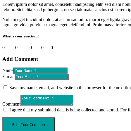
Lorem ipsum dolor sit amet, consetetur sadipscing elitr, sed diam non
rebum. Stet clita kasd gubergren, no sea takimata sanctus est Lorem i
Nullam eget tincidunt dolor, at accumsan odio. morbi eget ligula gravi
ligula gravida, pulvinar magna eget, eleifend mi. Proin massa tortor, or
What's your reaction?
0
Smile
0
Angry
0
LOL
0
Sad
0
Love
Add Comment
Name
E-mail
Save my name, email, and website in this browser for the next ti
Comment
I agree that my submitted data is being collected and stored. For f