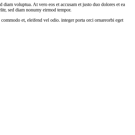
d diam voluptua. At vero eos et accusam et justo duo dolores et ea
 elitr, sed diam nonumy eirmod tempor.
 commodo et, eleifend vel odio. integer porta orci ornareorbi eget