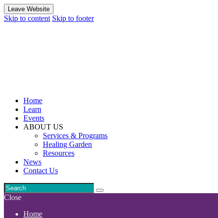
Leave Website
Skip to content
Skip to footer
Home
Learn
Events
ABOUT US
Services & Programs
Healing Garden
Resources
News
Contact Us
Close
Home