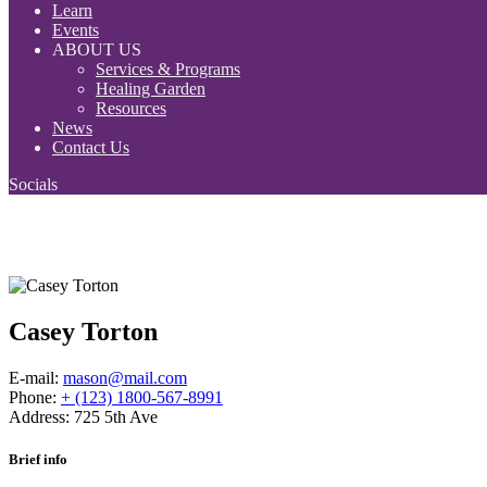
Learn
Events
ABOUT US
Services & Programs
Healing Garden
Resources
News
Contact Us
Socials
Casey Torton
E-mail:
mason@mail.com
Phone:
+ (123) 1800-567-8991
Address:
725 5th Ave
Brief info