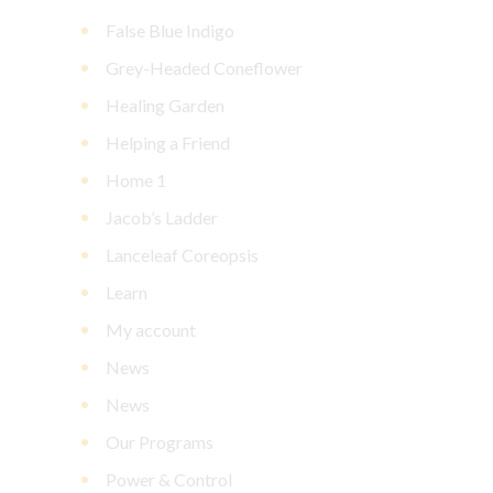
False Blue Indigo
Grey-Headed Coneflower
Healing Garden
Helping a Friend
Home 1
Jacob’s Ladder
Lanceleaf Coreopsis
Learn
My account
News
News
Our Programs
Power & Control