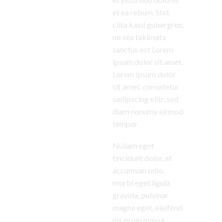
et ea rebum. Stet
clita kasd gubergren,
no sea takimata
sanctus est Lorem
ipsum dolor sit amet.
Lorem ipsum dolor
sit amet, consetetur
sadipscing elitr, sed
diam nonumy eirmod
tempor.
Nullam eget
tincidunt dolor, at
accumsan odio.
morbi eget ligula
gravida, pulvinar
magna eget, eleifend
mi. proin massa