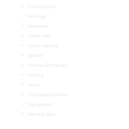
Privacy Policy
Red Flags
Resources
Safety Plan
Safety Planning
Sample
Services & Programs
Stalking
Teens
The Healing Garden
Typography
Warning Signs