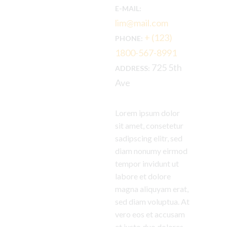
E-MAIL:
lim@mail.com
+ (123)
PHONE:
1800-567-8991
725 5th
ADDRESS:
Ave
Lorem ipsum dolor
sit amet, consetetur
sadipscing elitr, sed
diam nonumy eirmod
tempor invidunt ut
labore et dolore
magna aliquyam erat,
sed diam voluptua. At
vero eos et accusam
et justo duo dolores