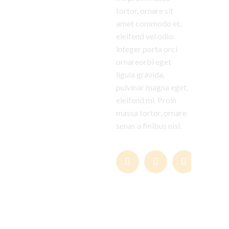
tortor, ornare sit
amet commodo et,
eleifend vel odio.
integer porta orci
ornareorbi eget
ligula gravida,
pulvinar magna eget,
eleifend mi. Proin
massa tortor, ornare
senas a finibus nisl.