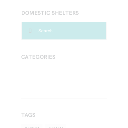
DOMESTIC SHELTERS
CATEGORIES
TAGS