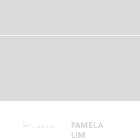
PAMELA
LIM