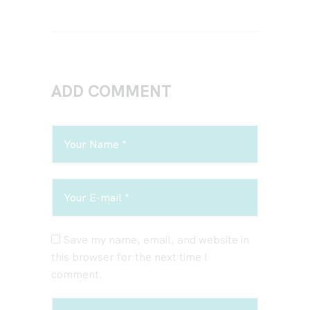
ADD COMMENT
Save my name, email, and website in
this browser for the next time I
comment.