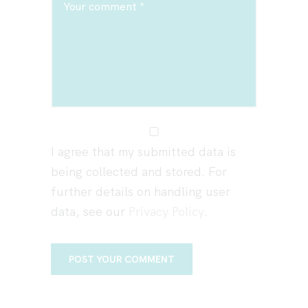
I agree that my submitted data is
being collected and stored. For
further details on handling user
data, see our
Privacy Policy
.