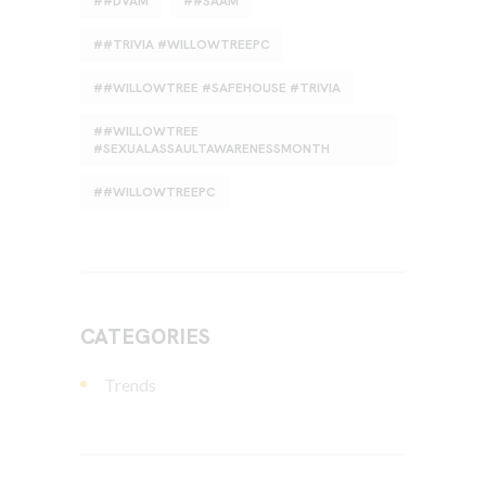
#DVAM
#SAAM
#TRIVIA #WILLOWTREEPC
#WILLOWTREE #SAFEHOUSE #TRIVIA
#WILLOWTREE
#SEXUALASSAULTAWARENESSMONTH
#WILLOWTREEPC
CATEGORIES
Trends