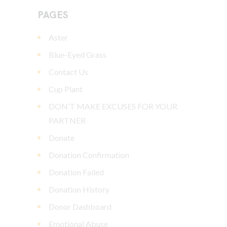
PAGES
Aster
Blue-Eyed Grass
Contact Us
Cup Plant
DON’T MAKE EXCUSES FOR YOUR
PARTNER
Donate
Donation Confirmation
Donation Failed
Donation History
Donor Dashboard
Emotional Abuse