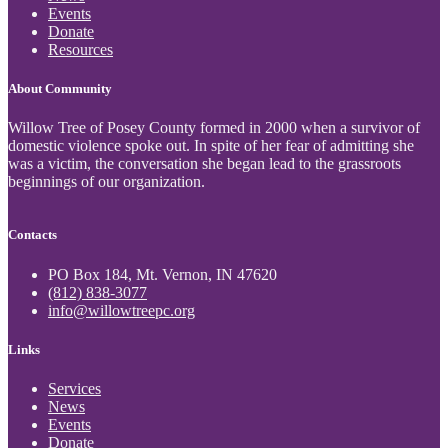
Events
Donate
Resources
About Community
Willow Tree of Posey County formed in 2000 when a survivor of
domestic violence spoke out. In spite of her fear of admitting she
was a victim, the conversation she began lead to the grassroots
beginnings of our organization.
Contacts
PO Box 184, Mt. Vernon, IN 47620
(812) 838-3077
info@willowtreepc.org
Links
Services
News
Events
Donate