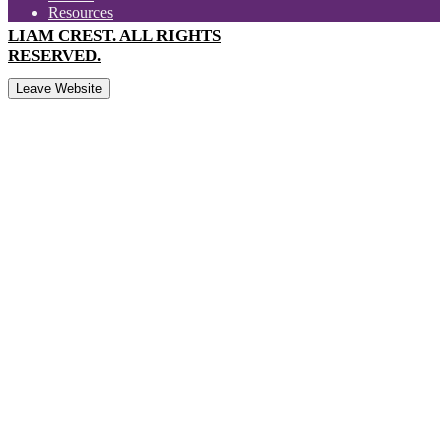
Resources
LIAM CREST. ALL RIGHTS
RESERVED.
Leave Website