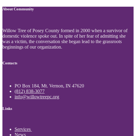
About Community
Willow Tree of Posey County formed in 2000 when a survivor of
domestic violence spoke out. In spite of her fear of admitting she
was a victim, the conversation she began lead to the grassroots
beginnings of our organization.
Contacts
PO Box 184, Mt. Vernon, IN 47620
(812) 838-3077
info@willowtreepc.org
Links
Services
News